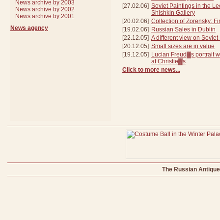
News archive by 2003
[27.02.06]
Soviet Paintings in the L
News archive by 2002
Shishkin Gallery
News archive by 2001
[20.02.06]
Collection of Zorensky: Fi
News agency
[19.02.06]
Russian Sales in Dublin
[22.12.05]
A different view on Soviet
[20.12.05]
Small sizes are in value
[19.12.05]
Lucian Freud▓s portrait wi
at Christie▓s
Click to more news...
The Russian Antique