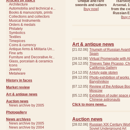
Articles by topics
Unique and rare
Tsarsko
Architecture
swords and sabers
Arsenal. 
Automobilia and technical e...
[
buy now
]
from the col
Books & manuscripts, prints
Russian 
Collections and collectors
[
buy 
Musical Instruments
Orders & medals
Philately
Symbolics
Textiles
Timepices
Art & antique news
Сoins & currency
Antique Arms & Militaria Un...
[21.02.06]
Triumph of Russian Avant
Fine arts
Spain
Furniture and Decorative Ar...
[19.02.06]
Virtual Promenade with Al
Glass, porcelain & ceramics
[26.12.05]
Thieves Take Picasso, Ch
Icons
California Gallery
Jewelry
[14.12.05]
A Holy gate stolen
Metalware
[09.12.05]
Photo-exhibition of works
History in faces
Baryshnikov
[07.12.05]
Review of the Antique Boo
Market review
Moscow
Art & antique news
[05.12.05]
Exhibition of outer space
Chinese astronauts
Auction news
Click to more news...
News archive by 2005
Photogallery
Auction news
News archives
News archive by 2005
[28.02.06]
Russian XIX Century Wor
News archive by 2004
Soviet Underground Art