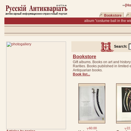
═
[H
Bookstore
album "costume ball in the wi
Search:
Bookstore
Gift albums. Books on art and history
Rarities. Books published in limited e
Antiquarian books.
Book list...
┬60.00
┬22