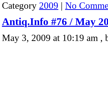
Category
2009
|
No Comme
Antiq.Info #76 / May 2
May 3, 2009 at 10:19 am ,