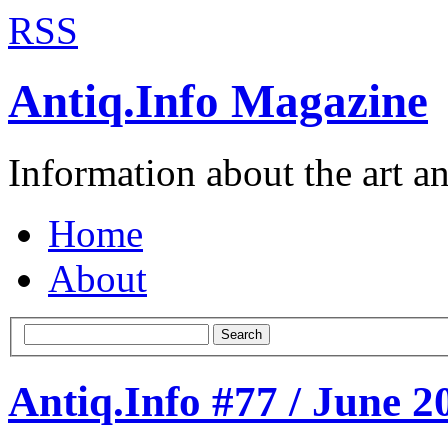
RSS
Antiq.Info Magazine
Information about the art a
Home
About
Search
Antiq.Info #77 / June 2