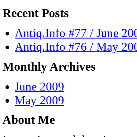
Recent Posts
Antiq.Info #77 / June 20
Antiq.Info #76 / May 20
Monthly Archives
June 2009
May 2009
About Me