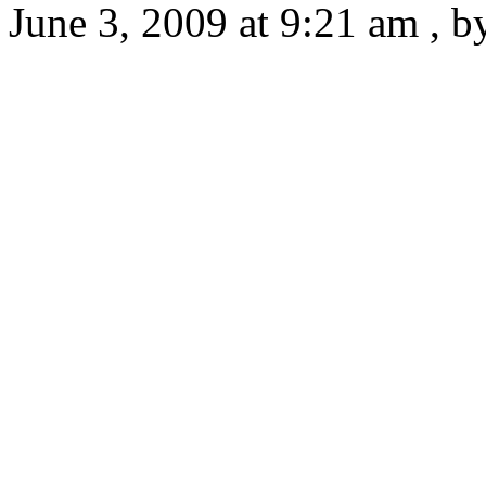
June 3, 2009 at 9:21 am , 