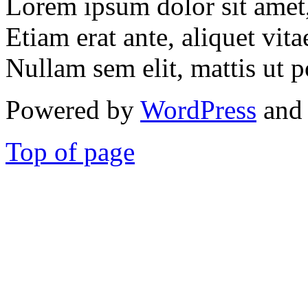
Lorem ipsum dolor sit amet, 
Etiam erat ante, aliquet vita
Nullam sem elit, mattis ut p
Powered by
WordPress
and 
Top of page