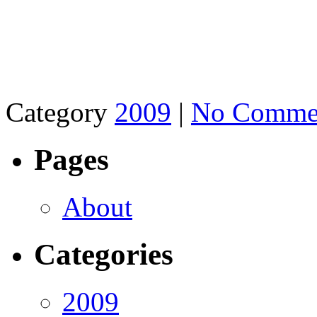
Category
2009
|
No Comme
Pages
About
Categories
2009