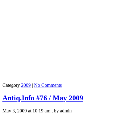
Category
2009
|
No Comments
Antiq.Info #76 / May 2009
May 3, 2009 at 10:19 am , by admin