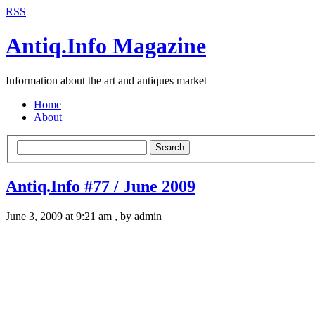
RSS
Antiq.Info Magazine
Information about the art and antiques market
Home
About
Search
Antiq.Info #77 / June 2009
June 3, 2009 at 9:21 am , by admin