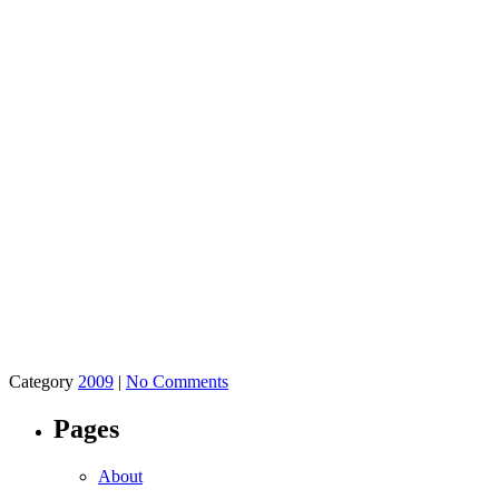
Category
2009
|
No Comments
Pages
About