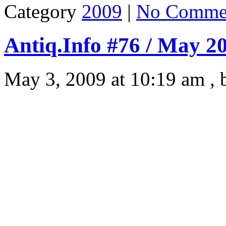
Category
2009
|
No Comme
Antiq.Info #76 / May 2
May 3, 2009 at 10:19 am ,