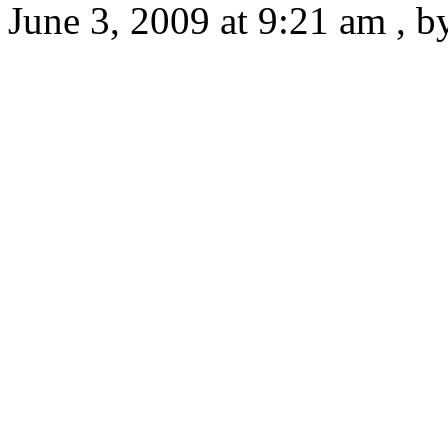
June 3, 2009 at 9:21 am , 