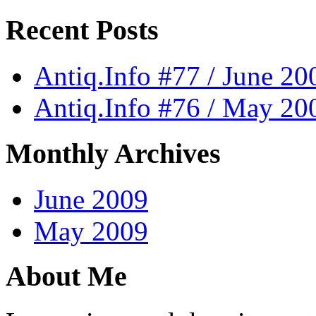
Recent Posts
Antiq.Info #77 / June 20
Antiq.Info #76 / May 20
Monthly Archives
June 2009
May 2009
About Me