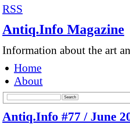
RSS
Antiq.Info Magazine
Information about the art a
Home
About
Search
Antiq.Info #77 / June 2