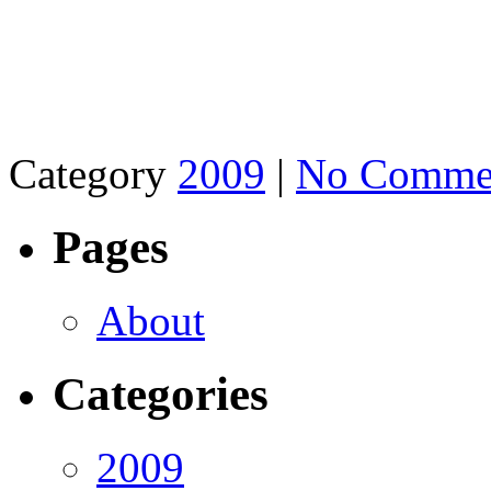
Category
2009
|
No Comme
Pages
About
Categories
2009