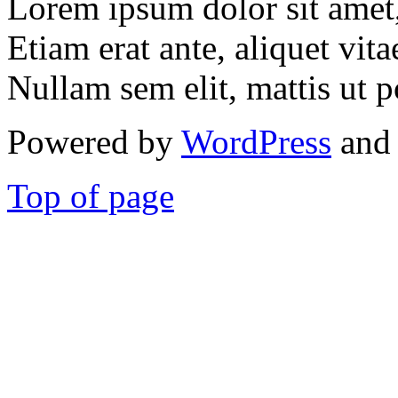
Lorem ipsum dolor sit amet, 
Etiam erat ante, aliquet vita
Nullam sem elit, mattis ut p
Powered by
WordPress
and 
Top of page