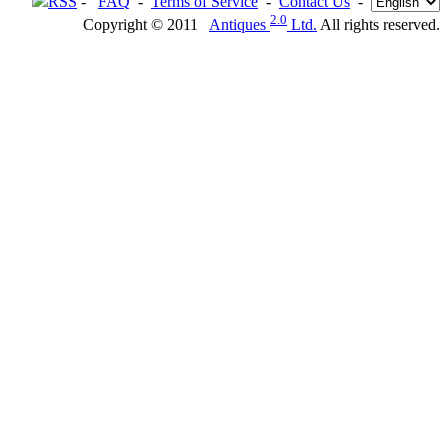
RSS
-
FAQ
-
Terms of Service
-
Contact Us
-
2.0
Copyright © 2011
Antiques
Ltd.
All rights reserved.