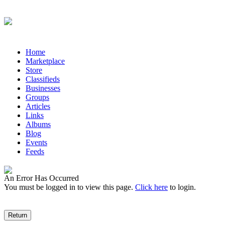
Antiques 2.0 is a worldwide network for antiques market
Home
Marketplace
Store
Classifieds
Businesses
Groups
Articles
Links
Albums
Blog
Events
Feeds
An Error Has Occurred
You must be logged in to view this page.
Click here
to login.