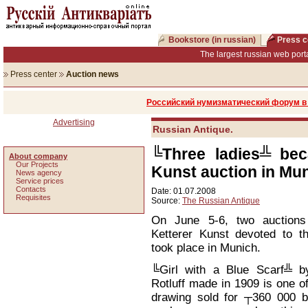
Bookstore (in russian)
Press c
The largest russian web porta
Press center
Auction news
Российский нумизматический форум в 
Advertising
Russian Antique.
╚Three ladies╩ bec
About company
Our Projects
Kunst auction in Mu
News agency
Service prices
Сontacts
Date: 01.07.2008
Requisites
Source:
The Russian Antique
On June 5-6, two auctions
Ketterer Kunst devoted to 
took place in Munich.
╚Girl with a Blue Scarf╩ b
Rotluff made in 1909 is one o
drawing sold for ┬360 000 