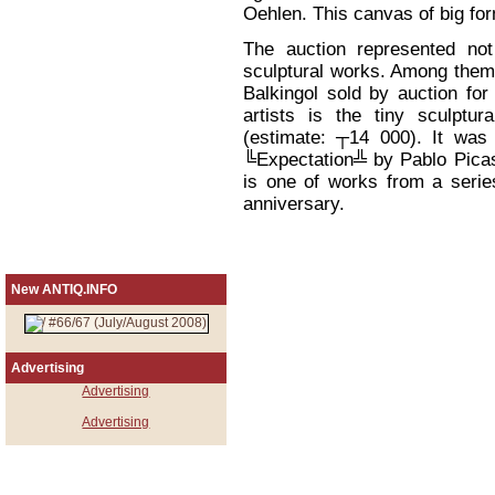
Oehlen. This canvas of big fo
The auction represented not
sculptural works. Among them
Balkingol sold by auction f
artists is the tiny sculptu
(estimate: ┬14 000). It was
╚Expectation╩ by Pablo Picass
is one of works from a series
anniversary.
New ANTIQ.INFO
Advertising
Advertising
Advertising