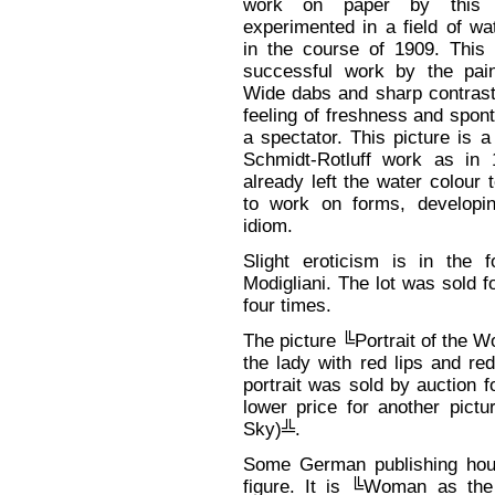
work on paper by this ar
experimented in a field of wa
in the course of 1909. This 
successful work by the pain
Wide dabs and sharp contrast
feeling of freshness and spon
a spectator. This picture is a
Schmidt-Rotluff work as in 
already left the water colour
to work on forms, developin
idiom.
Slight eroticism is in the 
Modigliani. The lot was sold 
four times.
The picture ╚Portrait of the 
the lady with red lips and re
portrait was sold by auction f
lower price for another pict
Sky)╩.
Some German publishing hou
figure. It is ╚Woman as th