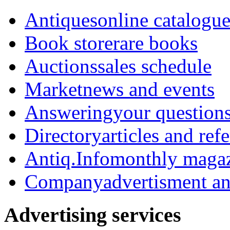
Antiques
online catalogu
Book store
rare books
Auctions
sales schedule
Market
news and events
Answering
your question
Directory
articles and ref
Antiq.Info
monthly maga
Company
advertisment an
Advertising services