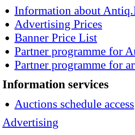
Information about Antiq
Advertising Prices
Banner Price List
Partner programme for A
Partner programme for ar
Information services
Auctions schedule access
Advertising