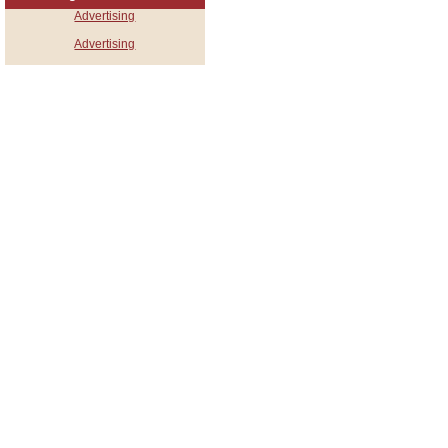
Advertising
Advertising