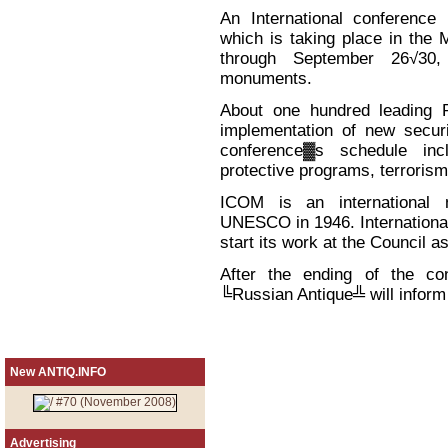
An International conference
which is taking place in the
through September 26√30, 
monuments.
About one hundred leading Ru
implementation of new securi
conference▓s schedule inc
protective programs, terrorism
ICOM is an international 
UNESCO in 1946. Internationa
start its work at the Council as
After the ending of the c
╚Russian Antique╩ will inform 
New ANTIQ.INFO
Advertising