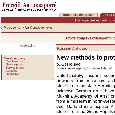
Bookstore (in russian)
Press c
The largest russian web porta
Press center
Art & antique news
Хотите продать антиквариат? П
Advertising
Russian Antique.
New methods to prot
About company
Our Projects
News agency
Date: 28.09.2005
Service prices
Source:
news agency "Russian Antique"
Сontacts
Requisites
Unfortunately, modern secur
artworks from museums and
stolen from the state Hermitag
unknown German artist have
Mukhina Academy of Arts; cr
from a museum in north-weste
Judi Garland in a popular 
stolen from the Grand Rapid