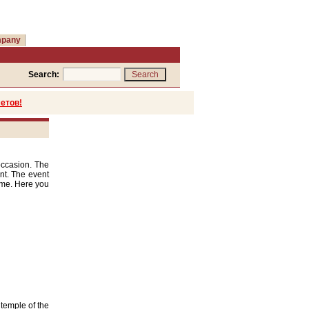
mpany
Search:
етов!
occasion. The
int. The event
time. Here you
 temple of the