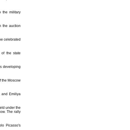
 the military
n the auction
he celebrated
 of the state
is developing
of the Moscow
a and Emiliya
held under the
ow. The rally
lo Picasso's