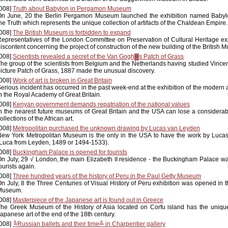
008]
Truth about Babylon in Pergamon Museum
On June, 20 the Berlin Pergamon Museum launched the exhibition named Babyl
he Truth which represents the unique collection of artifacts of the Chaldean Empire.
008]
The British Museum is forbidden to expand
epresentatives of the London Committee on Preservation of Cultural Heritage ex
iscontent concerning the project of construction of the new building of the British 
008]
Scientists revealed a secret of the Van Gogh▓s Patch of Grass
he group of the scientists from Belgium and the Netherlands having studied Vince
icture Patch of Grass, 1887 made the unusual discovery.
008]
Work of art is broken in Great Britain
erious incident has occurred in the past week-end at the exhibition of the modern 
n the Royal Academy of Great Britain.
008]
Kenyan government demands repatriation of the national values
n the nearest future museums of Great Britain and the USA can lose a considerabl
ollections of the African art.
008]
Metropolitan purchased the unknown drawing by Lucas van Leyden
ew York Metropolitan Museum is the only in the USA to have the work by Luca
Luca from Leyden, 1489 or 1494-1533).
008]
Buckingham Palace is opened for tourists
n July, 29 √ London, the main Elizabeth II residence - the Buckingham Palace w
ourists again.
008]
Three hundred years of the history of Peru in the Paul Getty Museum
n July, 8 the Three Centuries of Visual History of Peru exhibition was opened in t
Museum.
008]
Masterpiece of the Japanese art is found out in Greece
he Greek Museum of the History of Asia located on Corfu island has the uniqu
apanese art of the end of the 18th century.
008]
╚Russian ballets and their time╩ in Charpentier gallery