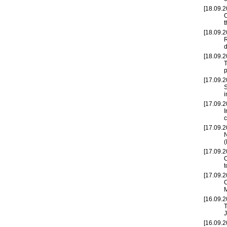
[18.09.2
t
[18.09.2
R
d
[18.09.2
T
p
[17.09.2
S
i
[17.09.2
I
c
[17.09.2
N
(
[17.09.2
O
t
[17.09.2
O
[16.09.2
T
J
[16.09.2