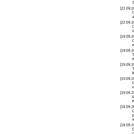
S
[22.09.2
O
a
[22.09.2
O
s
[19.09.2
O
i
[19.09.2
T
m
[19.09.2
T
f
[19.09.2
O
r
[19.09.2
M
K
[18.09.2
O
p
w
[18.09.2
c