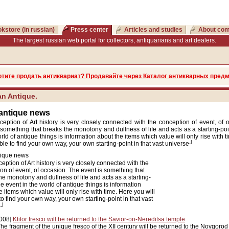
kstore (in russian)
Press center
Articles and studies
About co
The largest russian web portal for collectors, antiquarians and art dealers.
отите продать антиквариат? Продавайте через Каталог антикварных предм
n Antique.
 antique news
eption of Art history is very closely connected with the conception of event, of 
 something that breaks the monotony and dullness of life and acts as a starting-po
orld of antique things is information about the items which value will only rise with 
able to find your own way, your own starting-point in that vast universe┘
tique news
eption of Art history is very closely connected with the
on of event, of occasion. The event is something that
he monotony and dullness of life and acts as a starting-
he event in the world of antique things is information
e items which value will only rise with time. Here you will
to find your own way, your own starting-point in that vast
e┘
008]
Ktitor fresco will be returned to the Savior-on-Nereditsa temple
he fragment of the unique fresco of the XII century will be returned to the Novgorod