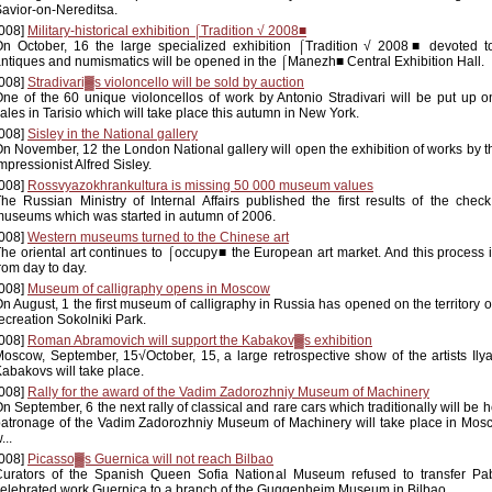
avior-on-Nereditsa.
008]
Military-historical exhibition ⌠Tradition √ 2008■
n October, 16 the large specialized exhibition ⌠Tradition √ 2008■ devoted to
ntiques and numismatics will be opened in the ⌠Manezh■ Central Exhibition Hall.
008]
Stradivari▓s violoncello will be sold by auction
ne of the 60 unique violoncellos of work by Antonio Stradivari will be put up o
ales in Tarisio which will take place this autumn in New York.
008]
Sisley in the National gallery
n November, 12 the London National gallery will open the exhibition of works by t
mpressionist Alfred Sisley.
008]
Rossvyazokhrankultura is missing 50 000 museum values
he Russian Ministry of Internal Affairs published the first results of the check
useums which was started in autumn of 2006.
008]
Western museums turned to the Chinese art
he oriental art continues to ⌠occupy■ the European art market. And this process 
rom day to day.
008]
Museum of calligraphy opens in Moscow
n August, 1 the first museum of calligraphy in Russia has opened on the territory 
ecreation Sokolniki Park.
008]
Roman Abramovich will support the Kabakov▓s exhibition
oscow, September, 15√October, 15, a large retrospective show of the artists Ily
abakovs will take place.
008]
Rally for the award of the Vadim Zadorozhniy Museum of Machinery
n September, 6 the next rally of classical and rare cars which traditionally will be 
atronage of the Vadim Zadorozhniy Museum of Machinery will take place in Mosc
...
008]
Picasso▓s Guernica will not reach Bilbao
Curators of the Spanish Queen Sofia National Museum refused to transfer Pab
elebrated work Guernica to a branch of the Guggenheim Museum in Bilbao.