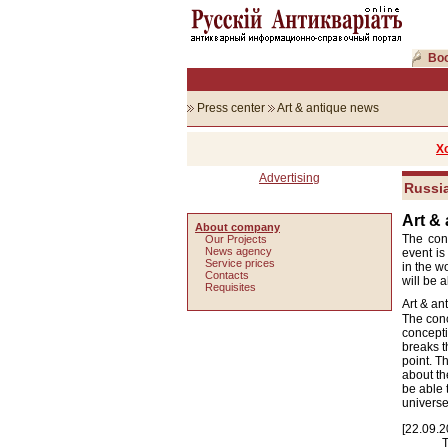
Boo
Press center
Art & antique news
Х
Advertising
Russia
Art &
About company
The conc
Our Projects
News agency
event is
Service prices
in the w
Сontacts
will be 
Requisites
Art & an
The conc
concepti
breaks t
point. T
about th
be able 
univers
[22.09.2
T