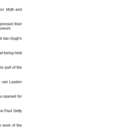
on: Myth and
pressed their
Museum.
nt Van Gogh's
art being held
e part of the
s van Leyden
as opened for
he Paul Getty
e work of the