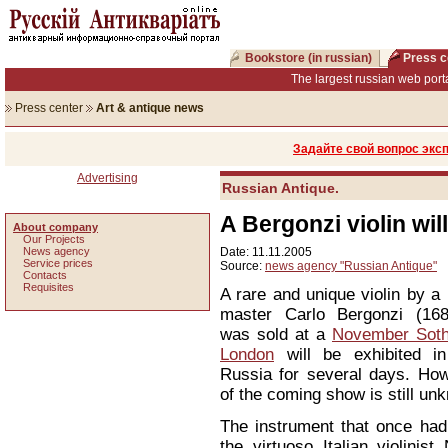
Bookstore (in russian)
Press c
The largest russian web porta
Press center
Art & antique news
Задайте свой вопрос экс
Advertising
Russian Antique.
A Bergonzi violin wi
About company
Our Projects
News agency
Date: 11.11.2005
Service prices
Source:
news agency "Russian Antique"
Сontacts
Requisites
A rare and unique violin by a
master Carlo Bergonzi (168
was sold at a
November Sothe
London
will be exhibited in
Russia for several days. How
of the coming show is still un
The instrument that once ha
the virtuoso Italian violinist