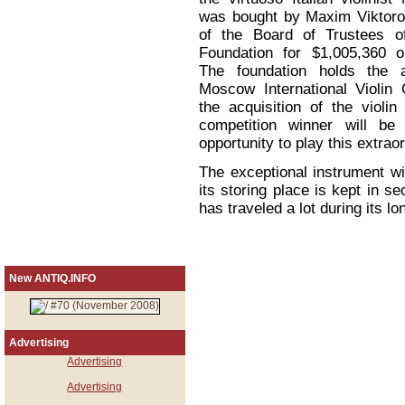
was bought by Maxim Viktoro
of the Board of Trustees of
Foundation for $1,005,360 
The foundation holds the a
Moscow International Violin 
the acquisition of the violi
competition winner will be
opportunity to play this extraor
The exceptional instrument w
its storing place is kept in s
has traveled a lot during its lo
New ANTIQ.INFO
Advertising
Advertising
Advertising