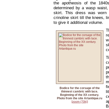
the apotheosis of the 1840
determined by a wasp waist, 
skirt. This dress was worn 
crinoline skirt till the knees, 
to give it additional volume.
T
r
w
s
c
T
c
p
p
t
m
f
Bodice for the corsage of the
l
thinnest cambric with lace.
Beginning of the XX century.
c
Photo from the site Artantique.ru
a
[zoom (70k)]
B