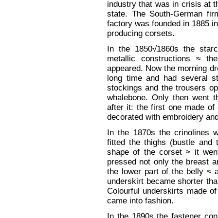
industry that was in crisis at 
state. The South-German fi
factory was founded in 1885 i
producing corsets.
In the 1850√1860s the starc
metallic constructions ≈ th
appeared. Now the morning dre
long time and had several st
stockings and the trousers op
whalebone. Only then went th
after it: the first one made 
decorated with embroidery and 
In the 1870s the crinolines 
fitted the thighs (bustle an
shape of the corset ≈ it went
pressed not only the breast and
the lower part of the belly ≈
underskirt became shorter than
Colourful underskirts made of
came into fashion.
In the 1890s the fastener cons