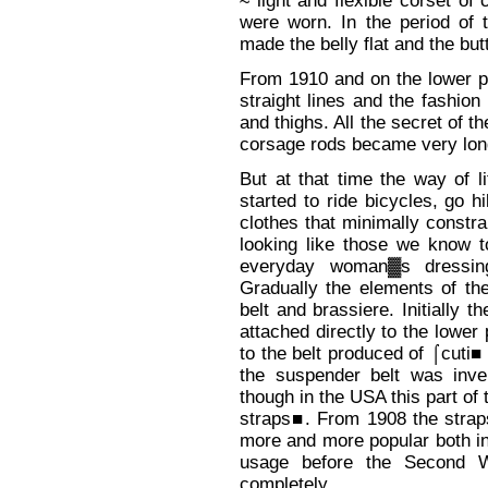
≈ light and flexible corset of
were worn. In the period of 
made the belly flat and the but
From 1910 and on the lower pa
straight lines and the fashi
and thighs. All the secret of t
corsage rods became very lon
But at that time the way of 
started to ride bicycles, go h
clothes that minimally constra
looking like those we know 
everyday woman▓s dressing
Gradually the elements of t
belt and brassiere. Initially 
attached directly to the lower
to the belt produced of ⌠cuti■ 
the suspender belt was inve
though in the USA this part o
straps■. From 1908 the strap
more and more popular both i
usage before the Second W
completely.