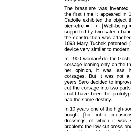
The brassiere was invented 
the first time it appeared i
Cadolle exhibited the object th
bien-etre■ ≈ ⌠Well-being
supported by two sateen band
the construction was attached
1893 Mary Tuchek patented ⌠
device very similar to modern 
In 1900 woman╛doctor Gosh 
corsage leaning only on the t
her opinion, it was less h
corsages. But it was not a
years Saro decided to improve
cut the corsage into two part
could have been the prototype
had the same destiny.
In 10 years one of the high-s
bought ⌠for public occasi
dressings of which it was 
problem: the low-cut dress an