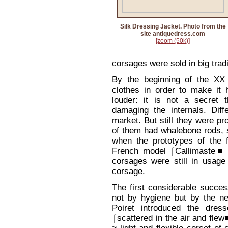
Silk Dressing Jacket. Photo from the
site antiquedress.com
[zoom (50k)]
corsages were sold in big trad
By the beginning of the X
clothes in order to make it 
louder: it is not a secret 
damaging the internals. Dif
market. But still they were pro
of them had whalebone rods, s
when the prototypes of the 
French model ⌠Callimaste■ c
corsages were still in usag
corsage.
The first considerable succ
not by hygiene but by the n
Poiret introduced the dres
⌠scattered in the air and fle