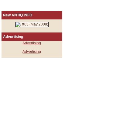
New ANTIQ.INFO
Advertising
Advertising
Advertising