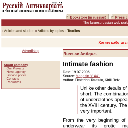
Bookstore (in russian)
Press c
The largest russian web porta
Articles and studies
Articles by topics
Textiles
Хотите работать
Advertising
Russian Antique.
Intimate fashion
About company
Our Projects
News agency
Date: 19.07.2006
Service prices
Source:
Magazin "/" #41
Сontacts
Author: Ekaterina Taratuta, Kirill Retz
Requisites
Unlike other details o
short. The combination
of underclothes appear
the XVIII century. Th
very important.
From the very beginning of 
underwear its erotic m