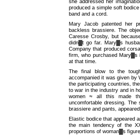
she addressed her imaginatio
produced a simple soft bodice 
band and a cord.
Mary Jacob patented her pr
backless brassiere. The obj
Caresse Crosby, but because
didn▓t go far. Mary▓s husba
Company that produced corsag
firm, who purchased Mary▓s i
at that time.
The final blow to the toug
accompanied it was given by W
the participating countries, 
to war in the industry and in
women ≈ all this made th
uncomfortable dressing. The 
brassiere and pants, appeared
Elastic bodice that appeared 
the main tendency of the XX 
proportions of woman▓s figure