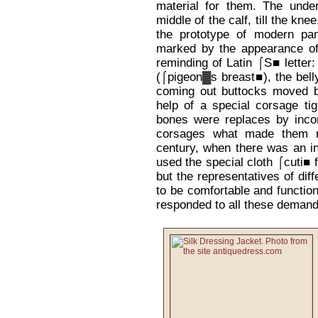
material for them. The under
middle of the calf, till the kne
the prototype of modern pa
marked by the appearance of
reminding of Latin ⌠S■ letter
(⌠pigeon▓s breast■), the belly
coming out buttocks moved b
help of a special corsage tig
bones were replaces by incor
corsages what made them m
century, when there was an in
used the special cloth ⌠cuti■ f
but the representatives of dif
to be comfortable and function
responded to all these demand