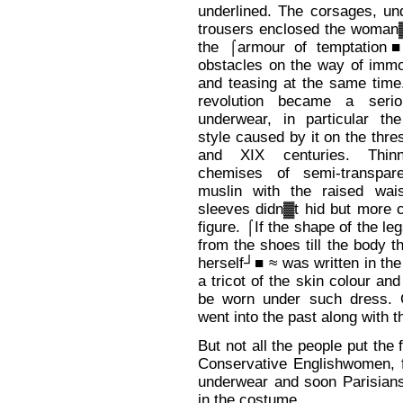
underlined. The corsages, un
trousers enclosed the woman▓
the ⌠armour of temptation■
obstacles on the way of immo
and teasing at the same time
revolution became a serio
underwear, in particular the
style caused by it on the thre
and XIX centuries. Thinn
chemises of semi-transpar
muslin with the raised wai
sleeves didn▓t hid but more 
figure. ⌠If the shape of the le
from the shoes till the body 
herself┘■ ≈ was written in t
a tricot of the skin colour and
be worn under such dress. C
went into the past along with 
But not all the people put th
Conservative Englishwomen, f
underwear and soon Parisians 
in the costume.