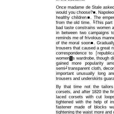
Once madame de Stale asked 
would you choose?■. Napoleon
healthy children■. The emper
from the old time. ╚This part
bad taste constrains women an
in between two campaigns to
reminds me of frivolous mann
of the moral soon■. Graduall
trousers that caused a great n
correspondence to ⌠republic
women▓s wardrobe, though didn
gained more popularity a
semi╛transparent cloth, deco
important unusually long a
trousers and underskirts guara
By that time not the tailor
corsets, and after 1820 the fi
laced corsets with cut loop
tightened with the help of i
fastener made of blocks was
tightening the waist more and