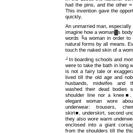
had the pins, and the other ≈
This invention gave the oppor
quickly.
An unmarried man, especially 
imagine how a woman▓s body l
words ╚a woman in order to l
natural forms by all means. Ev
touch the naked skin of a wom
┘In boarding schools and mona
were to take the bath in long 
is not a fairy tale or exagge
lived till the old age and nob
husbands, midwifes and t
washed their dead bodies s
shoulder line nor a knee■.
elegant woman wore abou
underwear: trousers, che
skirt■, underskirt, second und
they also wore warm underw
enclosed into a giant corsag
from the shoulders till the th