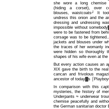
she wore a long chemise 
(hiding a corset), over c
blouses, waistcoats┘ It to
undress this onion and the a
dressing and undressing was
impossible without somebody▓
were to be fastened from behin
corsage was to be tightened..
jackets and blouses under wh
the traces of her womanly in
were hidden so thoroughly t
shapes of his wife even at t
But every action causes an ap
XIX gave the birth to the real
cancan and frivolous magaz
ancestor of today▓s ⌠Playboy
In comparison with this capti
mysteries, the history of m
Underpants ≈ underwear trou
chemise peacefully and withou
the German sanitarian doctor E