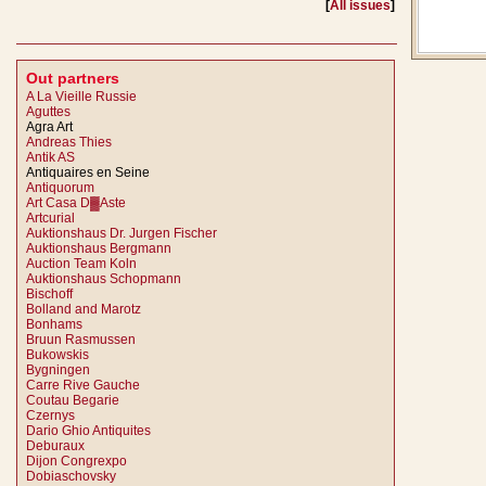
[
All issues
]
Out partners
A La Vieille Russie
Aguttes
Agra Art
Andreas Thies
Antik AS
Antiquaires en Seine
Antiquorum
Art Casa D▓Aste
Artcurial
Auktionshaus Dr. Jurgen Fischer
Auktionshaus Bergmann
Auction Team Koln
Auktionshaus Schopmann
Bischoff
Bolland and Marotz
Bonhams
Bruun Rasmussen
Bukowskis
Bygningen
Carre Rive Gauche
Coutau Begarie
Czernys
Dario Ghio Antiquites
Deburaux
Dijon Congrexpo
Dobiaschovsky