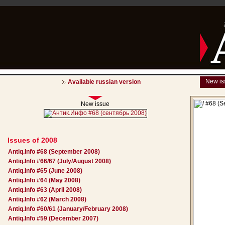
New is
Available russian version
New issue
Issues of 2008
Antiq.Info #68 (September 2008)
Antiq.Info #66/67 (July/August 2008)
Antiq.Info #65 (June 2008)
Antiq.Info #64 (May 2008)
Antiq.Info #63 (April 2008)
Antiq.Info #62 (March 2008)
Antiq.Info #60/61 (January/February 2008)
Antiq.Info #59 (December 2007)