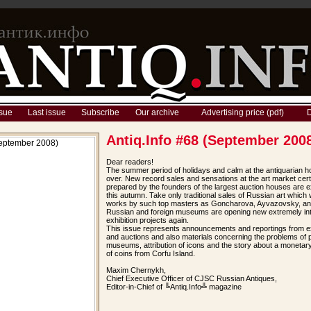
sue
Last issue
Subscribe
Our archive
Advertising price (pdf)
D
Antiq.Info #68 (September 200
Dear readers!
The summer period of holidays and calm at the antiquarian ho
over. New record sales and sensations at the art market cert
prepared by the founders of the largest auction houses are 
this autumn. Take only traditional sales of Russian art which w
works by such top masters as Goncharova, Ayvazovsky, an
Russian and foreign museums are opening new extremely int
exhibition projects again.
This issue represents announcements and reportings from ex
and auctions and also materials concerning the problems of p
museums, attribution of icons and the story about a monetar
of coins from Corfu Island.
Maxim Chernykh,
Chief Executive Officer of CJSC Russian Antiques,
Editor-in-Chief of ╚Antiq.Info╩ magazine