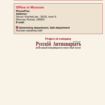
Office in Moscow
Phone/Fax:
Address:
Sivcev Vrazhek per., 36/18, room 9.
Moscow, Russia, 199053
E-mail:
Advertising department, Sale department
Russian-speaking staff
Project of company