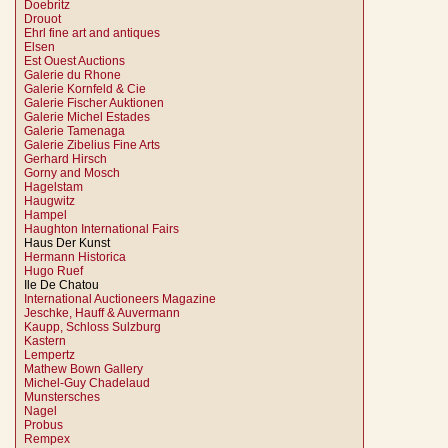
Doebritz
Drouot
Ehrl fine art and antiques
Elsen
Est Ouest Auctions
Galerie du Rhone
Galerie Kornfeld & Cie
Galerie Fischer Auktionen
Galerie Michel Estades
Galerie Tamenaga
Galerie Zibelius Fine Arts
Gerhard Hirsch
Gorny and Mosch
Hagelstam
Haugwitz
Hampel
Haughton International Fairs
Haus Der Kunst
Hermann Historica
Hugo Ruef
Ile De Chatou
International Auctioneers Magazine
Jeschke, Hauff & Auvermann
Kaupp, Schloss Sulzburg
Kastern
Lempertz
Mathew Bown Gallery
Michel-Guy Chadelaud
Munstersches
Nagel
Probus
Rempex