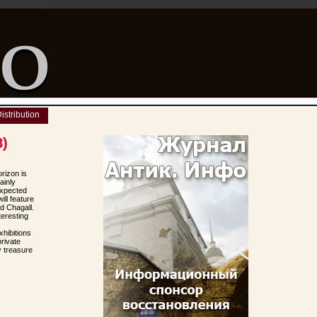
istribution
8)
rizon is
ainly
expected
ill feature
d Chagall.
eresting
hibitions
rivate
y treasure