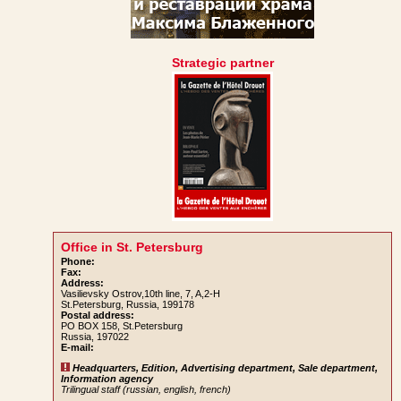
Strategic partner
Office in St. Petersburg
Phone:
Fax:
Address:
Vasilievsky Ostrov,10th line, 7, A,2-H
St.Petersburg, Russia, 199178
Postal address:
PO BOX 158, St.Petersburg
Russia, 197022
E-mail:
Headquarters, Edition, Advertising department, Sale department,
Information agency
Trilingual staff (russian, english, french)