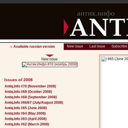
New issue
Last issue
Subscribe
Available russian version
New issue
Issues of 2008
Antiq.Info #70 (November 2008)
Antiq.Info #69 (October 2008)
Antiq.Info #68 (September 2008)
Antiq.Info #66/67 (July/August 2008)
Antiq.Info #65 (June 2008)
Antiq.Info #64 (May 2008)
Antiq.Info #63 (April 2008)
Antiq.Info #62 (March 2008)