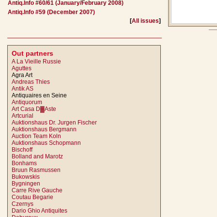
Antiq.Info #60/61 (January/February 2008)
Antiq.Info #59 (December 2007)
[
All issues
]
Out partners
A La Vieille Russie
Aguttes
Agra Art
Andreas Thies
Antik AS
Antiquaires en Seine
Antiquorum
Art Casa D▓Aste
Artcurial
Auktionshaus Dr. Jurgen Fischer
Auktionshaus Bergmann
Auction Team Koln
Auktionshaus Schopmann
Bischoff
Bolland and Marotz
Bonhams
Bruun Rasmussen
Bukowskis
Bygningen
Carre Rive Gauche
Coutau Begarie
Czernys
Dario Ghio Antiquites