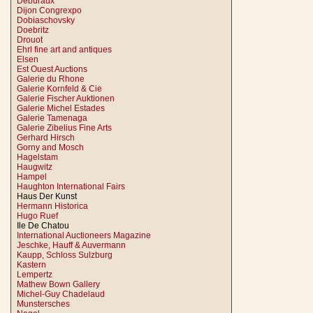
Deburaux
Dijon Congrexpo
Dobiaschovsky
Doebritz
Drouot
Ehrl fine art and antiques
Elsen
Est Ouest Auctions
Galerie du Rhone
Galerie Kornfeld & Cie
Galerie Fischer Auktionen
Galerie Michel Estades
Galerie Tamenaga
Galerie Zibelius Fine Arts
Gerhard Hirsch
Gorny and Mosch
Hagelstam
Haugwitz
Hampel
Haughton International Fairs
Haus Der Kunst
Hermann Historica
Hugo Ruef
Ile De Chatou
International Auctioneers Magazine
Jeschke, Hauff & Auvermann
Kaupp, Schloss Sulzburg
Kastern
Lempertz
Mathew Bown Gallery
Michel-Guy Chadelaud
Munstersches