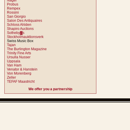
Nagel
Probus
Rempex
Rossini
San Giorgio
Salon Des Antiquaires
Schloss Ahlden
Shapiro Auctions
Sotheby▓s
Stockholmauktionsverk
Swiss Music Box
Tajan
The Burlington Magazine
Trinity Fine Arts
Ursulla Nusser
Uppsala
Van Ham
Venator & Hanstein
Von Morenberg
Zeller
TEFAF Maastricht
We offer you a partnership