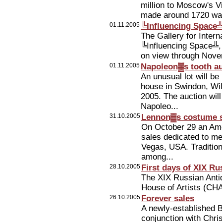
million to Moscow's Vi
made around 1720 was
01.11.2005
╚Influencing Space╩
The Gallery for Inter
╚Influencing Space╩, 
on view through Nove
01.11.2005
Napoleon▓s tooth a
An unusual lot will be
house in Swindon, Wil
2005. The auction will
Napoleo...
31.10.2005
Lennon▓s costume s
On October 29 an Ame
sales dedicated to me
Vegas, USA. Tradition
among...
28.10.2005
First days of XIX Ru
The XIX Russian Anti
House of Artists (CH
26.10.2005
Forever sales
A newly-established B
conjunction with Chris