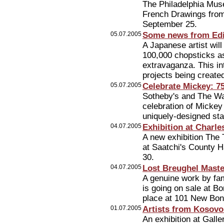
The Philadelphia Mus
French Drawings from 
September 25.
05.07.2005
Some news from Edi
A Japanese artist will
100,000 chopsticks a
extravaganza. This int
projects being created
05.07.2005
Celebrate Mickey: 7
Sotheby's and The Wa
celebration of Mickey
uniquely-designed st
04.07.2005
Exhibition at Charle
A new exhibition The 
at Saatchi's County Ha
30.
04.07.2005
Lost Breughel Mast
A genuine work by fam
is going on sale at B
place at 101 New Bond
01.07.2005
Artists from Kosovo
An exhibition at Gall