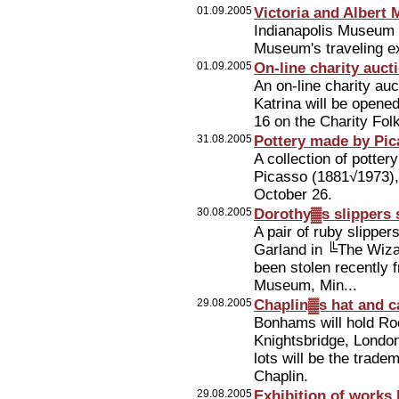
01.09.2005
Victoria and Albert
Indianapolis Museum of
Museum's traveling exh
01.09.2005
On-line charity auct
An on-line charity auc
Katrina will be open
16 on the Charity Fol
31.08.2005
Pottery made by Pica
A collection of potte
Picasso (1881√1973),
October 26.
30.08.2005
Dorothy▓s slippers
A pair of ruby slippe
Garland in ╚The Wizar
been stolen recently 
Museum, Min...
29.08.2005
Chaplin▓s hat and c
Bonhams will hold Ro
Knightsbridge, Londo
lots will be the trad
Chaplin.
29.08.2005
Exhibition of works 