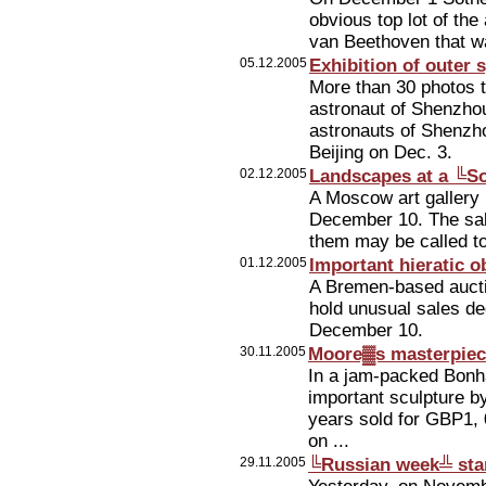
obvious top lot of th
van Beethoven that wa
05.12.2005
Exhibition of outer
More than 30 photos t
astronaut of Shenzho
astronauts of Shenzhou
Beijing on Dec. 3.
02.12.2005
Landscapes at a ╚S
A Moscow art gallery 
December 10. The sales
them may be called to
01.12.2005
Important hieratic o
A Bremen-based aucti
hold unusual sales ded
December 10.
30.11.2005
Moore▓s masterpiece
In a jam-packed Bonh
important sculpture b
years sold for GBP1, 
on ...
29.11.2005
╚Russian week╩ sta