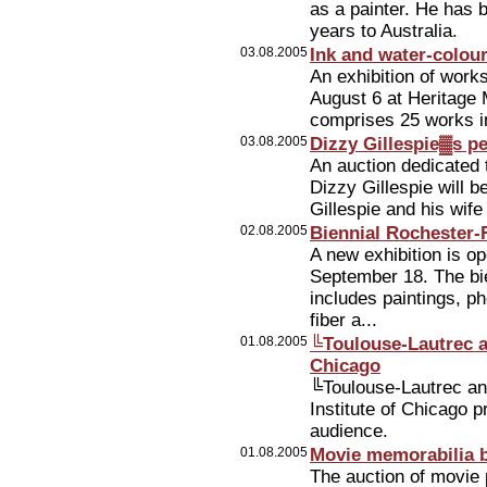
as a painter. He has 
years to Australia.
03.08.2005
Ink and water-colou
An exhibition of work
August 6 at Heritage
comprises 25 works in
03.08.2005
Dizzy Gillespie▓s p
An auction dedicated 
Dizzy Gillespie will 
Gillespie and his wife
02.08.2005
Biennial Rochester-
A new exhibition is o
September 18. The bi
includes paintings, ph
fiber a...
01.08.2005
╚Toulouse-Lautrec a
Chicago
╚Toulouse-Lautrec and
Institute of Chicago 
audience.
01.08.2005
Movie memorabilia b
The auction of movie 