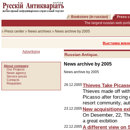
Bookstore (in russian)
Press c
The largest russian web porta
Press center
News archives
News archive by 2005
Выставка военн
Advertising
Russian Antique.
News archive by 2005
About company
Our Projects
News archive by 2005
News agency
Service prices
Сontacts
Requisites
26.12.2005
Thieves Take Picasso
Thieves made off with
Picasso after forcing 
resort community, aut
23.12.2005
New acquisitions exi
On Desember, 22, Th
a great exibition
22.12.2005
A different view on 