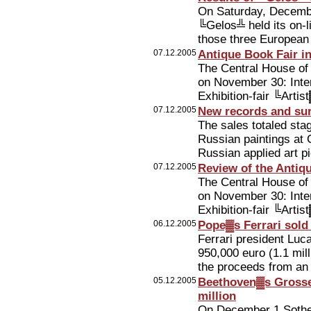
On Saturday, Decemb
╚Gelos╩ held its on-
those three European c
07.12.2005
Antique Book Fair 
The Central House of 
on November 30: Intern
Exhibition-fair ╚Arti
07.12.2005
New records and sur
The sales totaled sta
Russian paintings at
Russian applied art 
07.12.2005
Review of the Antiq
The Central House of 
on November 30: Intern
Exhibition-fair ╚Arti
06.12.2005
Pope▓s Ferrari sold 
Ferrari president Lu
950,000 euro (1.1 mil
the proceeds from an 
05.12.2005
Beethoven▓s Grosse
million
On December 1 Sothe