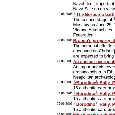
Naval fleet, importan
Navy Sale go on view t
28.06.2005
╚The Borodino battl
The second stage of ╚
Moscow on June 25. T
Vintage Automobiles 
Federation.
27.06.2005
Brando's property a
The personal effects 
auctioned on Christi
are expected to bring
27.06.2005
An ancient necropol
An important discov
archaeologists in Eth
Neapolitan archaeolog
25.06.2005
╚Borodino╩ Rally. P
15 authentic cars pr
25.06.2005
╚Borodino╩ Rally. P
15 authentic cars pr
25.06.2005
╚Borodino╩ Rally. P
15 authentic cars pr
24.06.2005