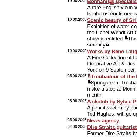
19.08.2005
Bonhams▓ specialist
A rare English violin w
Bonhams Auctioneers i
10.08.2005
Scenic beauty of Sr
Exhibition of water-c
the Lionel Wendt Art 
show is entitled ╚T
serenity╩.
10.08.2005
Works by Rene Laliq
A Fine Collection of L
Decorative Art & Desi
York on 9 September.
05.08.2005
╚Troubadour of the 
╚Springsteen: Troubad
make a stop at Monmo
month.
05.08.2005
A sketch by Sylvia 
A pencil sketch by poe
Ted Hughes, will go u
05.08.2005
News agency
04.08.2005
Dire Straits guitari
Former Dire Straits b