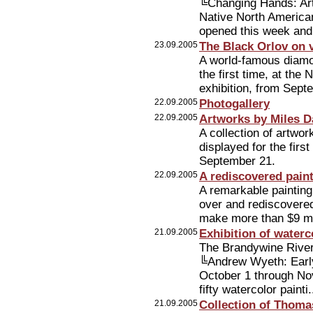
╚Changing Hands: Art
Native North America
opened this week and
23.09.2005
The Black Orlov on 
A world-famous diamo
the first time, at th
exhibition, from Sept
22.09.2005
Photogallery
22.09.2005
Artworks by Miles D
A collection of artwor
displayed for the fir
September 21.
22.09.2005
A rediscovered paint
A remarkable painting
over and rediscovered
make more than $9 mil
21.09.2005
Exhibition of water
The Brandywine River
╚Andrew Wyeth: Early
October 1 through No
fifty watercolor painti.
21.09.2005
Collection of Thoma