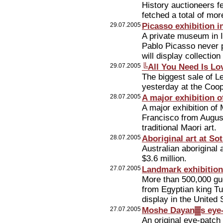
History auctioneers f
fetched a total of mor
29.07.2005
Picasso exhibition i
A private museum in Is
Pablo Picasso never 
will display collectio
29.07.2005
╚All You Need Is Lo
The biggest sale of L
yesterday at the Coo
28.07.2005
A major exhibition o
A major exhibition of 
Francisco from August
traditional Maori art.
28.07.2005
Aboriginal art at S
Australian aboriginal
$3.6 million.
27.07.2005
Landmark exhibitio
More than 500,000 gue
from Egyptian king Tu
display in the United 
27.07.2005
Moshe Dayan▓s eye-
An original eye-patch 