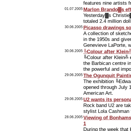
features nine artists
01.07.2005
Marlon Brando▓s effe
Yesterday▓s Christie
totaled 2.4 million dol
30.06.2005
Picasso drawings so
A collection of sketc
in the 1950s and give
Genevieve LaPorte, wa
30.06.2005
╚Colour after Klein╩
╚Colour after Klein╩ 
the Barbican centre i
the powerful and impo
29.06.2005
The Ogunquit Paint
The exhibition ╚Edwa
opened through July 
American Art.
29.06.2005
U2 wants its persona
Rock band U2 are tak
stylist Lola Cashman 
28.06.2005
Viewing of Bonhams▓
1
During the week that 