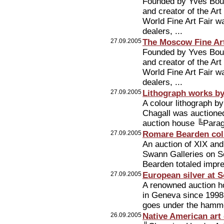
Founded by Yves Bouv
and creator of the Ar
World Fine Art Fair w
dealers, ...
27.09.2005
The Moscow Fine Art 
Founded by Yves Bouv
and creator of the Ar
World Fine Art Fair w
dealers, ...
27.09.2005
Lithograph works by
A colour lithograph b
Chagall was auctioned
auction house ╚Parag
27.09.2005
Romare Bearden coll
An auction of XIX and
Swann Galleries on S
Bearden totaled impr
27.09.2005
European silver at 
A renowned auction hou
in Geneva since 1998.
goes under the hamm
26.09.2005
Native American art 