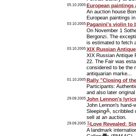
05.10.2005
European paintings 
An auction house Bonh
European paintings i
03.10.2005
Paganini's violin to
On November 1 Sotheb
Bergonzi. The except
is estimated to fetch
03.10.2005
XIX Russian Antique
XIX Russian Antique F
22. The Fair was esta
considered to be the m
antiquarian marke...
01.10.2005
Rally "Closing of th
Participants: Authent
and also later origina
29.09.2005
John Lennon's lyrics 
John Lennon's hand-wr
Sleeping╩, scribbled o
sell at an auction.
29.09.2005
╚Love Revealed: S
A landmark internatio