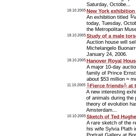
Saturday, Octobe...
18.10.2005
New York exhibition
An exhibition titled
today, Tuesday, Octob
the Metropolitan Muse
18.10.2005
Study of a male tor
Auction house will se
Michelangelo Buonarro
January 24, 2006.
18.10.2005
Hanover Royal House
A major 10-day auctio
family of Prince Erns
about $53 million ≈ mo
11.10.2005
╚Fierce friends╩ a
A new interesting exhi
of animals during the
theory of evolution 
Amsterdam...
10.10.2005
Sketch of Ted Hughes
A rare sketch of the
his wife Sylvia Plath
Portrait Gallery at 