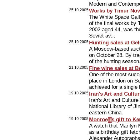
Modern and Contempo
25.10.2005
Works by Timur Novi
The White Space Galle
of the final works by
2002 aged 44, was the
Soviet av...
25.10.2005
Hunting sales at Ge
A Moscow-based auctio
on October 28. By trad
of the hunting season
21.10.2005
Fine wine sales at 
One of the most succ
place in London on S
achieved for a single
19.10.2005
Iran's Art and Cultu
Iran's Art and Cultur
National Library of Ji
eastern China.
19.10.2005
Monroe▓s gift to Ke
A watch that Marilyn
as a birthday gift fe
Alexander Autographs