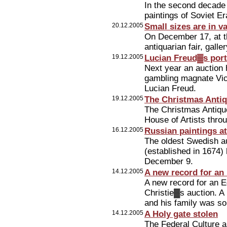
In the second decade 
paintings of Soviet Er
20.12.2005
Small sizes are in v
On December 17, at t
antiquarian fair, gall
19.12.2005
Lucian Freud▓s portr
Next year an auction h
gambling magnate Vict
Lucian Freud.
19.12.2005
The Christmas Antiq
The Christmas Antiqu
House of Artists thr
16.12.2005
Russian paintings a
The oldest Swedish a
(established in 1674)
December 9.
14.12.2005
A new record for an 
A new record for an E
Christie▓s auction. A
and his family was sol
14.12.2005
A Holy gate stolen
The Federal Culture 