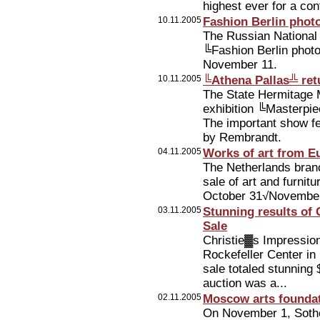
highest ever for a con
10.11.2005
Fashion Berlin phot
The Russian National 
╚Fashion Berlin photos
November 11.
10.11.2005
╚Athena Pallas╩ ret
The State Hermitage 
exhibition ╚Masterp
The important show f
by Rembrandt.
04.11.2005
Works of art from E
The Netherlands branc
sale of art and furnit
October 31√November
03.11.2005
Stunning results of
Sale
Christie▓s Impression
Rockefeller Center i
sale totaled stunning
auction was a...
02.11.2005
Moscow arts foundati
On November 1, Sotheb