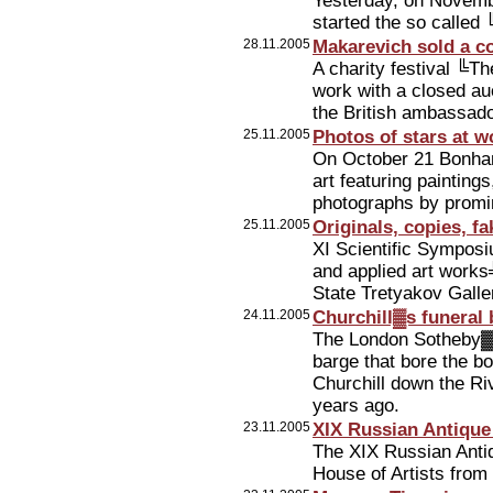
Yesterday, on Novembe
started the so calle
28.11.2005
Makarevich sold a c
A charity festival ╚
work with a closed au
the British ambassad
25.11.2005
Photos of stars at w
On October 21 Bonham
art featuring paintings
photographs by promin
25.11.2005
Originals, copies, fa
XI Scientific Symposi
and applied art works╩
State Tretyakov Gall
24.11.2005
Churchill▓s funeral
The London Sotheby▓s
barge that bore the b
Churchill down the Ri
years ago.
23.11.2005
XIX Russian Antique
The XIX Russian Anti
House of Artists from