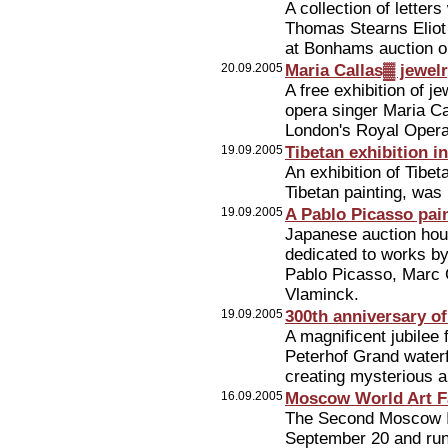
A collection of lette
Thomas Stearns Eliot
at Bonhams auction o
20.09.2005
Maria Callas▓ jewelr
A free exhibition of 
opera singer Maria Ca
London's Royal Oper
19.09.2005
Tibetan exhibition 
An exhibition of Tibe
Tibetan painting, wa
19.09.2005
A Pablo Picasso pain
Japanese auction hou
dedicated to works by
Pablo Picasso, Marc 
Vlaminck.
19.09.2005
300th anniversary of
A magnificent jubilee 
Peterhof Grand waterf
creating mysterious a
16.09.2005
Moscow World Art F
The Second Moscow Int
September 20 and run