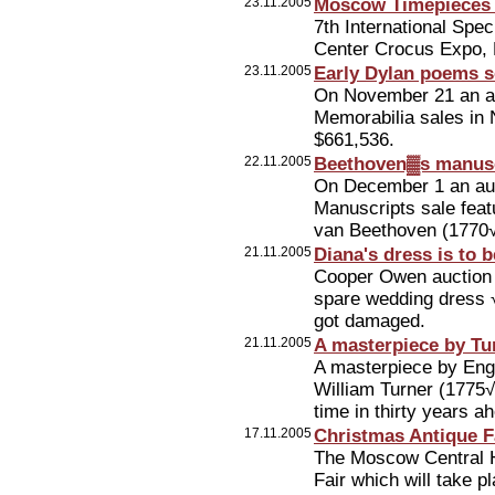
23.11.2005
Moscow Timepieces 
7th International Spe
Center Crocus Expo,
23.11.2005
Early Dylan poems s
On November 21 an au
Memorabilia sales in 
$661,536.
22.11.2005
Beethoven▓s manuscr
On December 1 an auc
Manuscripts sale feat
van Beethoven (1770
21.11.2005
Diana's dress is to 
Cooper Owen auction h
spare wedding dress √
got damaged.
21.11.2005
A masterpiece by Tu
A masterpiece by Eng
William Turner (1775√1
time in thirty years ah
17.11.2005
Christmas Antique F
The Moscow Central Ho
Fair which will take 