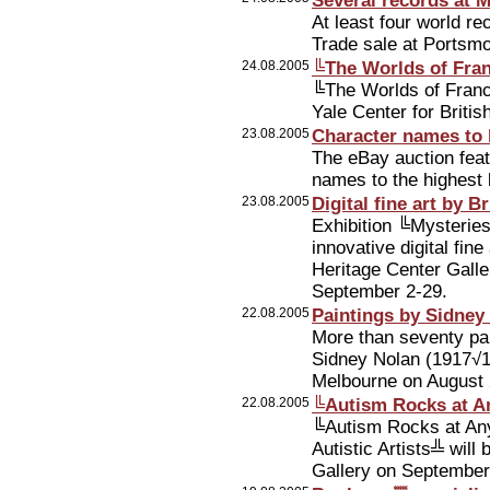
Several records at 
At least four world r
Trade sale at Portsmo
24.08.2005
╚The Worlds of Fra
╚The Worlds of Franci
Yale Center for Briti
23.08.2005
Character names to 
The eBay auction feat
names to the highest 
23.08.2005
Digital fine art by B
Exhibition ╚Mysteries
innovative digital fine
Heritage Center Galler
September 2-29.
22.08.2005
Paintings by Sidney
More than seventy pai
Sidney Nolan (1917√1
Melbourne on August 
22.08.2005
╚Autism Rocks at A
╚Autism Rocks at Any
Autistic Artists╩ wil
Gallery on September