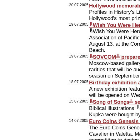
20.07.2005
Hollywood memorabi
Profiles in History's 
Hollywood's most prize
19.07.2005
╚Wish You Were Here
╚Wish You Were Here╩ 
Association of Pacifi
August 13, at the Cor
Beach.
19.07.2005
╚SOVCOM╩ prepares
Moscow-based galler
rarities that will be a
season on September
18.07.2005
Birthday exhibition
A new exhibition feat
will be opened on Wed
15.07.2005
╚Song of Songs╩ ser
Biblical illustration
Kupka were bought by
14.07.2005
Euro Coins Genesis 
The Euro Coins Genes
Cavalier in Valetta, M