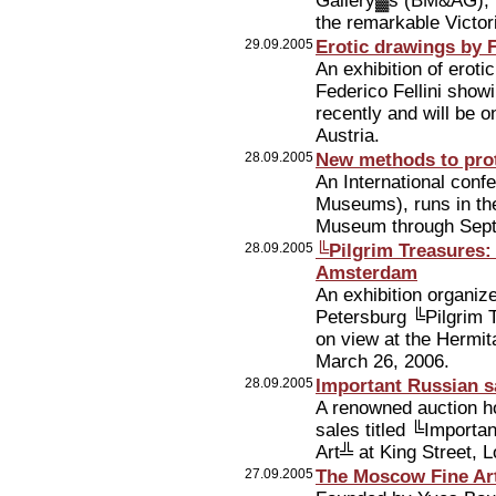
Gallery▓s (BM&AG), 
the remarkable Victo
29.09.2005
Erotic drawings by F
An exhibition of eroti
Federico Fellini show
recently and will be 
Austria.
28.09.2005
New methods to pro
An International conf
Museums), runs in th
Museum through Sep
28.09.2005
╚Pilgrim Treasures:
Amsterdam
An exhibition organi
Petersburg ╚Pilgrim 
on view at the Hermi
March 26, 2006.
28.09.2005
Important Russian s
A renowned auction ho
sales titled ╚Import
Art╩ at King Street,
27.09.2005
The Moscow Fine Art 