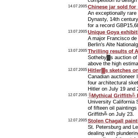
competition to design
14.07.2005
Chinese jar sold for
An exceptionally rare
Dynasty, 14th century
for a record GBP15,6
13.07.2005
Unique Goya exhibiti
A major Francisco de
Berlin's Alte National
13.07.2005
Thrilling results of 
Sotheby▓s auction of 
above the high estimat
12.07.2005
Hitler▓s sketches on
Canadian auctioneer Ie
four architectural sk
Hitler on July 19 and 
12.07.2005
╚Mythical Griffith╩ 
University California 
of fifteen oil paintin
Griffith╩ on July 23.
12.07.2005
Stolen Chagall paint
St. Petersburg and Le
dealing with plunderin