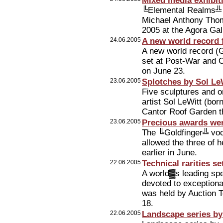
Mixed media exhibi
╚Elemental Realms╩ √
Michael Anthony Thom
2005 at the Agora Gal
24.06.2005
A new world record 
A new world record (
set at Post-War and C
on June 23.
23.06.2005
Splotches by Sol LeW
Five sculptures and o
artist Sol LeWitt (bor
Cantor Roof Garden t
23.06.2005
Precious awards wer
The ╚Goldfinger╩ voc
allowed the three of h
earlier in June.
22.06.2005
Technical rarities s
A world▓s leading sp
devoted to exceptional
was held by Auction 
18.
22.06.2005
Landscape series by