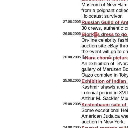
Museum of New Hampsh
from a poignant collec
Holocaust survivor.
27.08.2005
Russian Guild of Ant
30 crews, authentic 
26.08.2005
Bjork▓s dress to go
On-line celebrity fash
auction site eBay th
the event will go to c
26.08.2005
╚Nara ehon╩ picture
An exhibition of ╚Nar
gallery of Maruzen Bo
Oazo complex in Tok
25.08.2005
Exhibition of Indian
Kashmir shawls and si
colonial period in XVI
Arthur M. Sackler Mu
25.08.2005
Kestenbaum sale of 
Some exceptional Heb
American Judaica wa
auction in New York.
24.08.2005