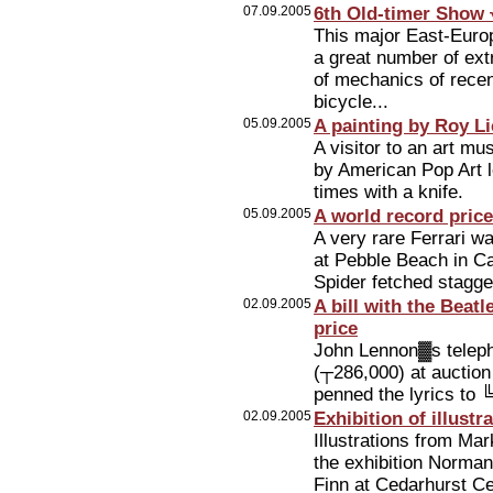
07.09.2005
6th Old-timer Show √
This major East-Europ
a great number of ext
of mechanics of rece
bicycle...
05.09.2005
A painting by Roy L
A visitor to an art m
by American Pop Art l
times with a knife.
05.09.2005
A world record price
A very rare Ferrari wa
at Pebble Beach in Cal
Spider fetched stagg
02.09.2005
A bill with the Beatl
price
John Lennon▓s telepho
(┬286,000) at auction
penned the lyrics to 
02.09.2005
Exhibition of illust
Illustrations from Mar
the exhibition Norma
Finn at Cedarhurst Cen