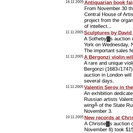
16.11.2005
Antiquarian book fa
From November 30 th
Central House of Artis
project from the organ
of intellect...
11.11.2005
Sculptures by David
A Sotheby▓s auction o
York on Wednesday, No
The important sales fe
11.11.2005
A Bergonzi violin wi
A rare and unique viol
Bergonzi (1683√1747)
auction in London will 
several days.
11.11.2005
Valentin Serov in t
An exhibition dedicate
Russian artists Valen
wing╩ of the State R
November 3.
10.11.2005
New records at Chris
A Christie▓s auction 
November 8) took $157