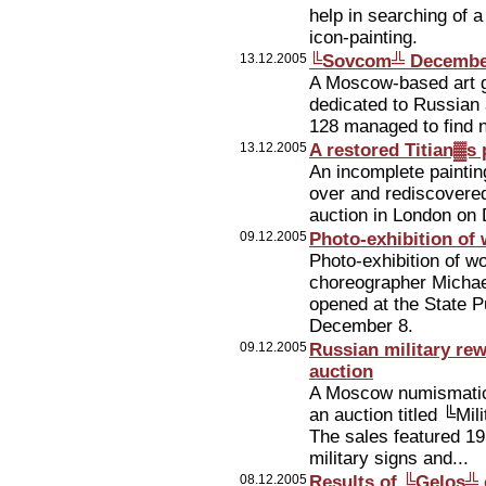
help in searching of 
icon-painting.
13.12.2005
╚Sovcom╩ December
A Moscow-based art 
dedicated to Russian 
128 managed to find n
13.12.2005
A restored Titian▓s p
An incomplete painting
over and rediscovered 
auction in London on
09.12.2005
Photo-exhibition of
Photo-exhibition of 
choreographer Michae
opened at the State 
December 8.
09.12.2005
Russian military r
auction
A Moscow numismati
an auction titled ╚Mi
The sales featured 19
military signs and...
08.12.2005
Results of ╚Gelos╩ 