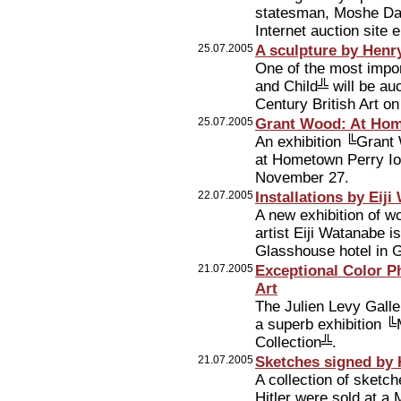
statesman, Moshe Day
Internet auction site 
25.07.2005
A sculpture by Henr
One of the most impo
and Child╩ will be au
Century British Art 
25.07.2005
Grant Wood: At Hom
An exhibition ╚Grant
at Hometown Perry Io
November 27.
22.07.2005
Installations by Eij
A new exhibition of w
artist Eiji Watanabe i
Glasshouse hotel in 
21.07.2005
Exceptional Color P
Art
The Julien Levy Galle
a superb exhibition ╚
Collection╩.
21.07.2005
Sketches signed by H
A collection of sketc
Hitler were sold at a 