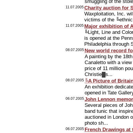
smuggling of the stol
11.07.2005
Charity auction for 
Waxploitation, Inc. wi
victims of the ╚ethni
11.07.2005
Major exhibition of
╚Light, Line and Col
is opened at the Penn
Philadelphia through 
08.07.2005
New world record fo
A painting by the 18t
Canaletto with a view
price of 11 million po
Christie▓s...
08.07.2005
╚A Picture of Britai
An exhibition dedicate
opened in Tate Galler
06.07.2005
John Lennon memorab
Several pieces of Joh
band tunic that inspi
auctioned in London o
photo sh...
06.07.2005
French Drawings at 